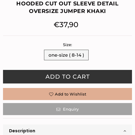
HOODED CUT OUT SLEEVE DETAIL
OVERSIZE JUMPER KHAKI
€37,90
Regular
price
Size:
one-size ( 8-14 )
Quantity
ADD TO CART
Add to Wishlist
Enquiry
Description