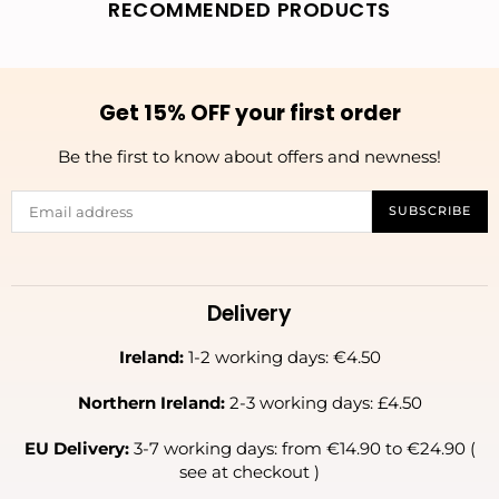
RECOMMENDED PRODUCTS
Get 15% OFF your first order
Be the first to know about offers and newness!
SUBSCRIBE
Delivery
Ireland:
1-2 working days: €4.50
Northern Ireland:
2-3 working days: £4.50
EU Delivery:
3-7 working days: from €14.90 to €24.90 (
see at checkout )