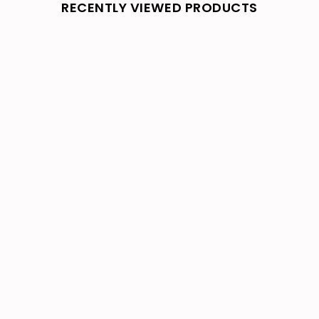
RECENTLY VIEWED PRODUCTS