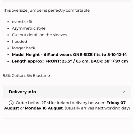
This oversize jumper is perfectly comfortable.
oversize fit
Asymmetric style
Cut out detail on the sleeves
hooded
longer back
Model Height -
5'6
and wears ONE-SIZE fits to 8-10-12-14
Length approx.: FRONT:
25.5'' / 65 cm, BACK: 38'' / 97 cm
95% Cotton, 5% Elastane
Delivery info
Order before 2PM for Ireland delivery between
Friday 07
August
or
Monday 10 August
. (Usually arrives next working day)