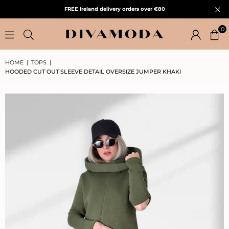
FREE Ireland delivery orders over €80
0
HOME
|
TOPS
|
HOODED CUT OUT SLEEVE DETAIL OVERSIZE JUMPER KHAKI