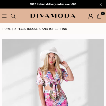
FREE Ireland delivery orders over €80
0
HOME
|
2 PIECES TROUSERS AND TOP SET PINK