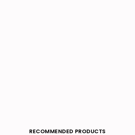
RECOMMENDED PRODUCTS