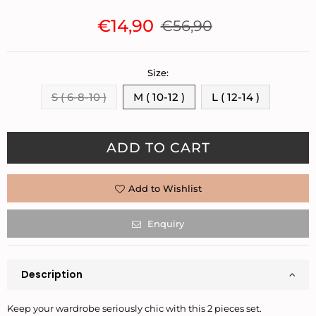
€14,90
€56,90
Regular
price
Size:
S ( 6-8-10 )
M ( 10-12 )
L ( 12-14 )
Quantity
ADD TO CART
Add to Wishlist
Enquiry
Description
Keep your wardrobe seriously chic with this 2 pieces set.