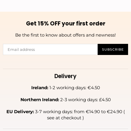
Get 15% OFF your first order
Be the first to know about offers and newness!
SUBSCRIBE
Delivery
Ireland:
1-2 working days: €4.50
Northern Ireland:
2-3 working days: £4.50
EU Delivery:
3-7 working days: from €14.90 to €24.90 (
see at checkout )