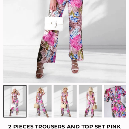
2 PIECES TROUSERS AND TOP SET PINK