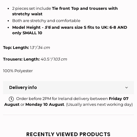
2 pieces set include
Tie front Top and trousers with
stretchy waist
Both are stretchy and comfortable
Model Height -
5'6
and wears size S fits to UK: 6-8 AND
only SMALL 10
Top: Length:
1
3''/ 34 cm
Trousers: Length:
40.5
''/ 103 cm
100% Polyester
Delivery info
Order before 2PM for Ireland delivery between
Friday 07
August
or
Monday 10 August
. (Usually arrives next working day)
RECENTLY VIEWED PRODUCTS