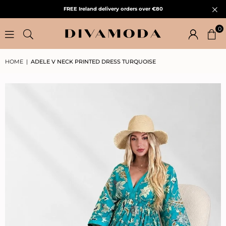
FREE Ireland delivery orders over €80
0
HOME
|
ADELE V NECK PRINTED DRESS TURQUOISE