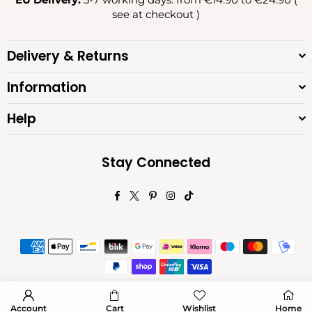
see at checkout )
Delivery & Returns
Information
Help
Stay Connected
Facebook
Twitter
Pinterest
Instagram
TikTok
© 2026 Diva Moda. All Rights Reserved.
Account
Cart
Wishlist
Home