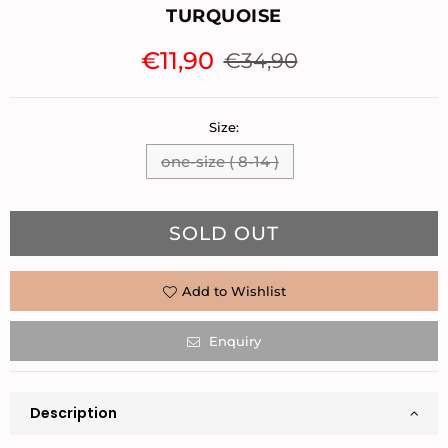
TURQUOISE
€11,90
€34,90
Regular
price
Size:
one-size ( 8-14 )
Quantity
SOLD OUT
Add to Wishlist
Enquiry
Description