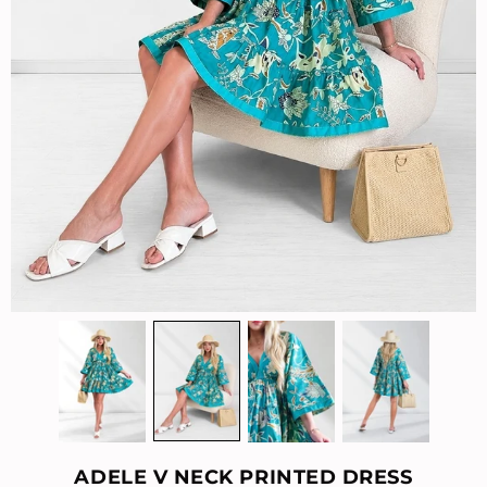
ADELE V NECK PRINTED DRESS