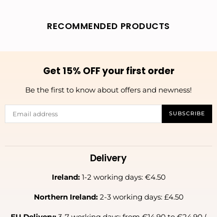
RECOMMENDED PRODUCTS
Get 15% OFF your first order
Be the first to know about offers and newness!
SUBSCRIBE
Delivery
Ireland:
1-2 working days: €4.50
Northern Ireland:
2-3 working days: £4.50
EU Delivery:
3-7 working days: from €14.90 to €24.90 (