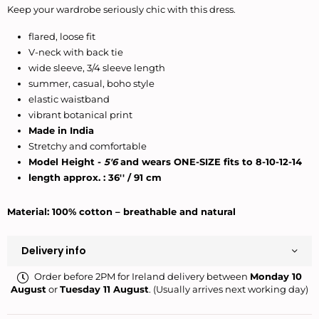
Keep your wardrobe seriously chic with this dress.
flared, loose fit
V-neck with back tie
wide sleeve, 3/4 sleeve length
summer, casual, boho style
elastic waistband
vibrant botanical print
Made in India
Stretchy and comfortable
Model Height -
5'6
and wears ONE-SIZE fits to 8-10-12-14
length approx. : 36'' / 91 cm
Material: 100% cotton – breathable and natural
Delivery info
Order before 2PM for Ireland delivery between
Monday 10
August
or
Tuesday 11 August
. (Usually arrives next working day)