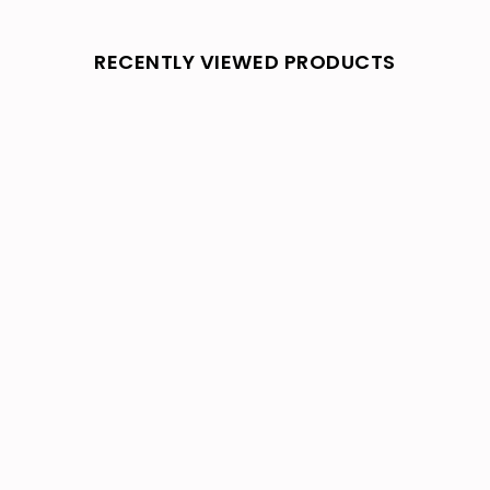
RECENTLY VIEWED PRODUCTS