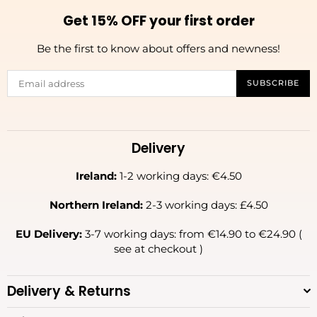
Get 15% OFF your first order
Be the first to know about offers and newness!
SUBSCRIBE
Delivery
Ireland:
1-2 working days: €4.50
Northern Ireland:
2-3 working days: £4.50
EU Delivery:
3-7 working days: from €14.90 to €24.90 (
see at checkout )
Delivery & Returns