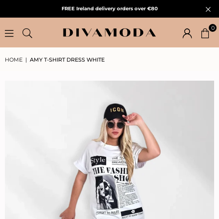
FREE Ireland delivery orders over €80
0
HOME
|
AMY T-SHIRT DRESS WHITE