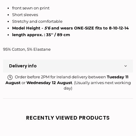
front sewn on print
Short sleeves
Stretchy and comfortable
Model Height -
5'6
and wears ONE-SIZE fits to 8-10-12-14
length approx. : 35'' / 89 cm
95% Cotton, 5% Elastane
Delivery info
Order before 2PM for Ireland delivery between
Tuesday 11
August
or
Wednesday 12 August
. (Usually arrives next working
day)
RECENTLY VIEWED PRODUCTS