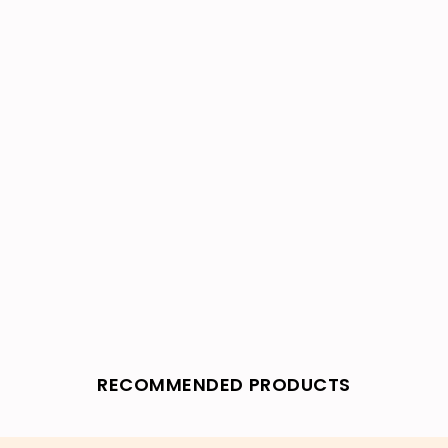
RECOMMENDED PRODUCTS