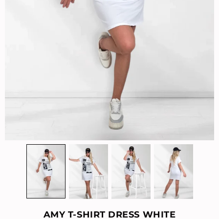
AMY T-SHIRT DRESS WHITE