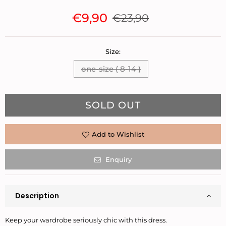
€9,90
€23,90
Regular
price
Size:
one-size ( 8-14 )
Quantity
SOLD OUT
Add to Wishlist
Enquiry
Description
Keep your wardrobe seriously chic with this dress.