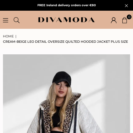
FREE Ireland delivery orders over €80
0
HOME
|
CREAM-BEIGE LEO DETAIL OVERSIZE QUILTED HOODED JACKET PLUS SIZE