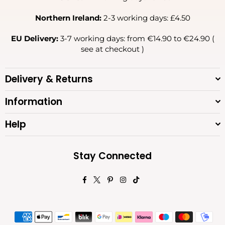
Northern Ireland:
2-3 working days: £4.50
EU Delivery:
3-7 working days: from €14.90 to €24.90 (
see at checkout )
Delivery & Returns
Information
Help
Stay Connected
Facebook
Twitter
Pinterest
Instagram
TikTok