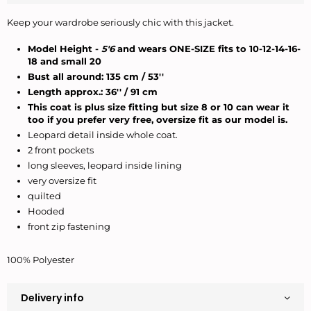
Keep your wardrobe seriously chic with this jacket.
Model Height -
5'6
and wears ONE-SIZE fits to 10-12-14-16-
18 and small 20
Bust all around: 135 cm / 53''
Length approx.: 36'' /
91 cm
This coat is plus size fitting but size 8 or 10 can wear it
too if you prefer very free, oversize fit as our model is.
Leopard detail inside whole coat.
2 front pockets
long sleeves, leopard inside lining
very oversize fit
quilted
Hooded
front zip fastening
100% Polyester
Delivery info