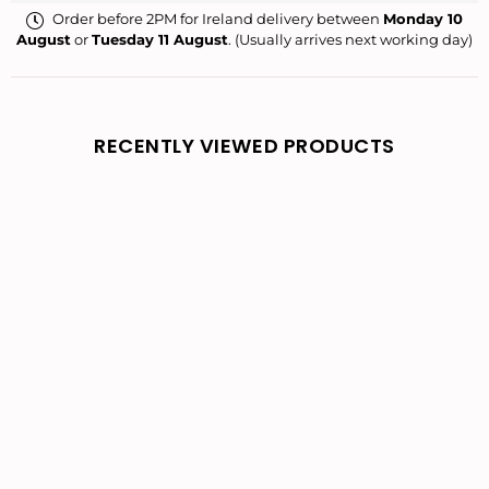
Order before 2PM for Ireland delivery between
Monday 10
August
or
Tuesday 11 August
. (Usually arrives next working day)
RECENTLY VIEWED PRODUCTS