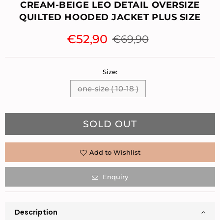
CREAM-BEIGE LEO DETAIL OVERSIZE
QUILTED HOODED JACKET PLUS SIZE
€52,90
€69,90
Regular
price
Size:
one-size ( 10-18 )
Quantity
SOLD OUT
Add to Wishlist
Enquiry
Description