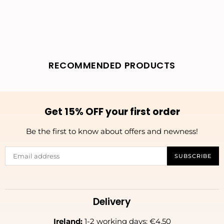
RECOMMENDED PRODUCTS
Get 15% OFF your first order
Be the first to know about offers and newness!
SUBSCRIBE
Delivery
Ireland:
1-2 working days: €4.50