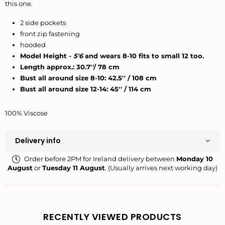
this one.
2 side pockets
front zip fastening
hooded
Model Height -
5'6
and wears 8-10 fits to small 12 too.
Length approx.: 30.7''/ 78 cm
Bust all around size 8-10: 42.5'' / 108 cm
Bust all around size 12-14: 45'' / 114 cm
100% Viscose
Delivery info
Order before 2PM for Ireland delivery between
Monday 10
August
or
Tuesday 11 August
. (Usually arrives next working day)
RECENTLY VIEWED PRODUCTS