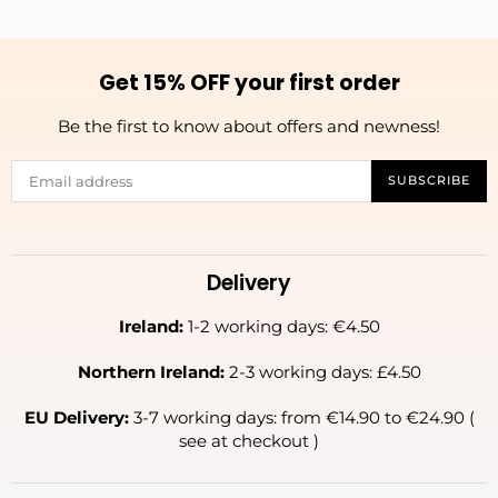
Get 15% OFF your first order
Be the first to know about offers and newness!
SUBSCRIBE
Delivery
Ireland:
1-2 working days: €4.50
Northern Ireland:
2-3 working days: £4.50
EU Delivery:
3-7 working days: from €14.90 to €24.90 (
see at checkout )