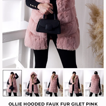
OLLIE HOODED FAUX FUR GILET PINK