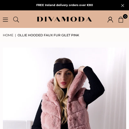
FREE Ireland delivery orders over €80
0
HOME
|
OLLIE HOODED FAUX FUR GILET PINK