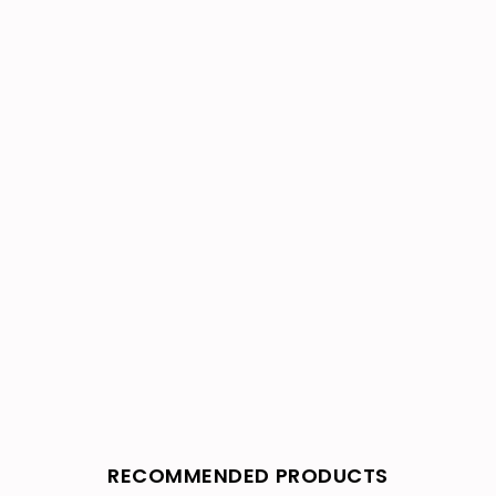
RECOMMENDED PRODUCTS