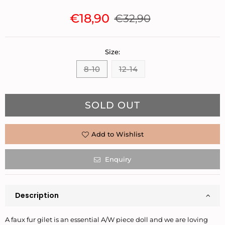
€18,90
€32,90
Regular
price
Size:
8-10
12-14
Quantity
SOLD OUT
Add to Wishlist
Enquiry
Description
A faux fur gilet is an essential A/W piece doll and we are loving