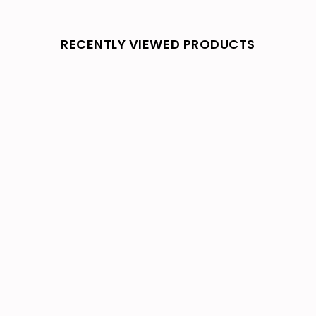
RECENTLY VIEWED PRODUCTS