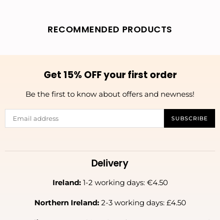
RECOMMENDED PRODUCTS
Get 15% OFF your first order
Be the first to know about offers and newness!
SUBSCRIBE
Delivery
Ireland:
1-2 working days: €4.50
Northern Ireland:
2-3 working days: £4.50