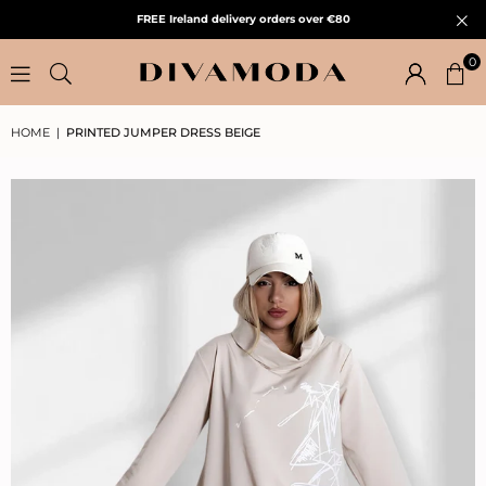
FREE Ireland delivery orders over €80
0
HOME
|
PRINTED JUMPER DRESS BEIGE