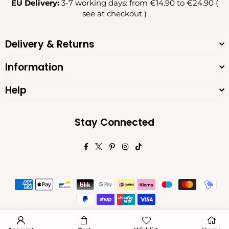
EU Delivery:
3-7 working days: from €14.90 to €24.90 (
see at checkout )
Delivery & Returns
Information
Help
Stay Connected
Facebook
Twitter
Pinterest
Instagram
TikTok
© 2026 Diva Moda. All Rights Reserved.