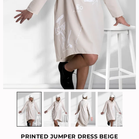
PRINTED JUMPER DRESS BEIGE