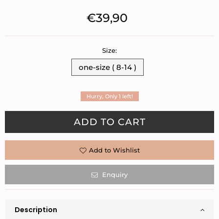
€39,90
Regular
price
Size:
one-size ( 8-14 )
Hurry, Only
1
left!
Quantity
ADD TO CART
Add to Wishlist
Enquiry
Description