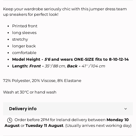
Keep your wardrobe seriously chic with this jumper dress team
up sneakers for perfect look!
Printed front
long sleeves
stretchy
longer back
comfortable
Model Height -
5'6
and wears ONE-SIZE fits to 8-10-12-14
Length:
Front -
35''/ 88 cm,
Back -
41'' / 104 cm
72% Polyester, 20% Viscose, 8% Elastane
Wash at 30°C or hand wash
Delivery info
Order before 2PM for Ireland delivery between
Monday 10
August
or
Tuesday 11 August
. (Usually arrives next working day)