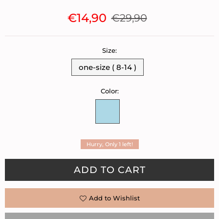
€14,90
€29,90
Regular
price
Size:
one-size ( 8-14 )
Color:
Hurry, Only
1
left!
Quantity
ADD TO CART
Add to Wishlist