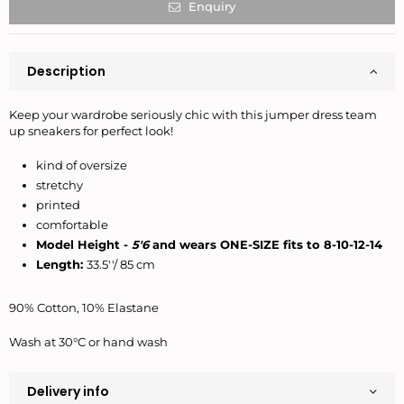
Enquiry
Description
Keep your wardrobe seriously chic with this jumper dress team
up sneakers for perfect look!
kind of oversize
stretchy
printed
comfortable
Model Height -
5'6
and wears ONE-SIZE fits to 8-10-12-14
Length:
33.5''/ 85 cm
90% Cotton, 10% Elastane
Wash at 30°C or hand wash
Delivery info