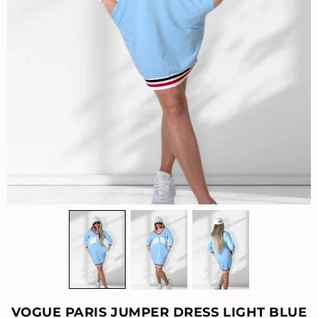
VOGUE PARIS JUMPER DRESS LIGHT BLUE