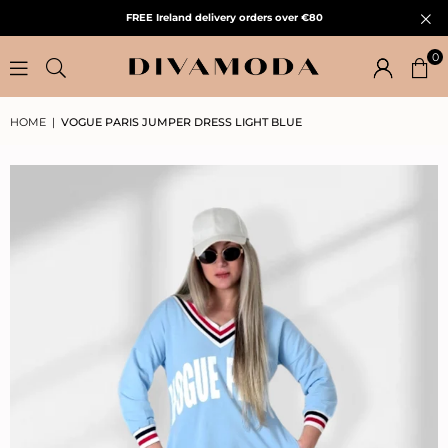
FREE Ireland delivery orders over €80
0
HOME
|
VOGUE PARIS JUMPER DRESS LIGHT BLUE