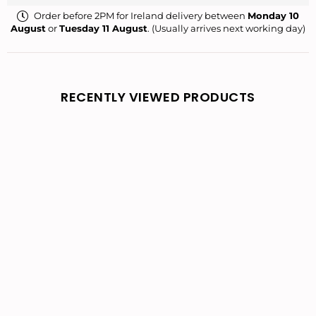
Order before 2PM for Ireland delivery between
Monday 10
August
or
Tuesday 11 August
. (Usually arrives next working day)
RECENTLY VIEWED PRODUCTS