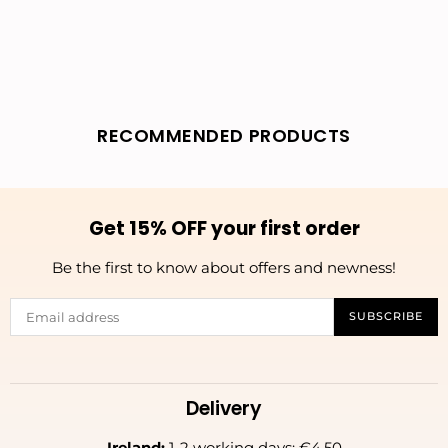
RECOMMENDED PRODUCTS
Get 15% OFF your first order
Be the first to know about offers and newness!
SUBSCRIBE
Delivery
Ireland:
1-2 working days: €4.50