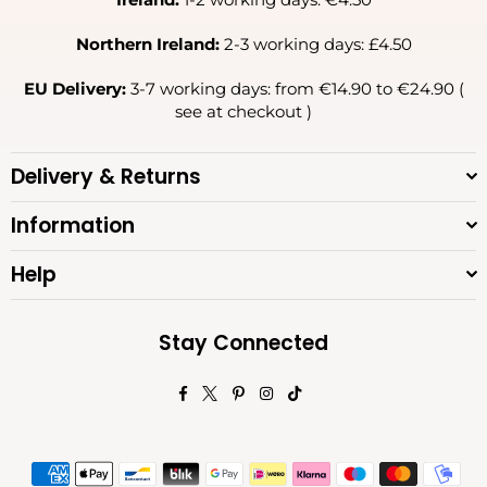
Northern Ireland:
2-3 working days: £4.50
EU Delivery:
3-7 working days: from €14.90 to €24.90 (
see at checkout )
Delivery & Returns
Information
Help
Stay Connected
Facebook
Twitter
Pinterest
Instagram
TikTok